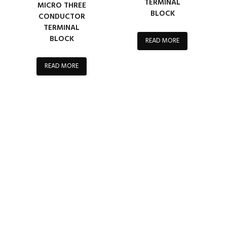
TERMINAL
MICRO THREE
BLOCK
CONDUCTOR
TERMINAL
BLOCK
READ MORE
READ MORE