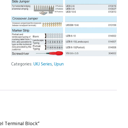
Categories:
UKJ Series
,
Upun
el Terminal Block”