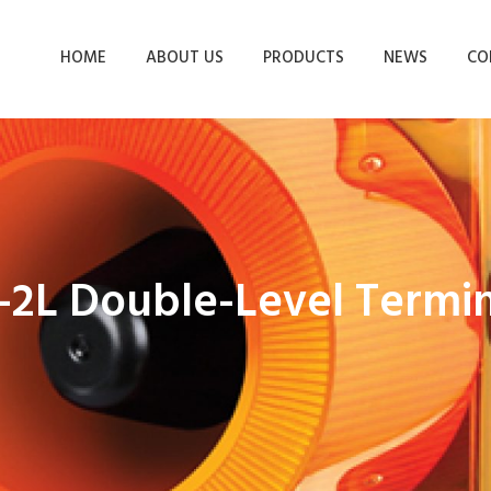
HOME
ABOUT US
PRODUCTS
NEWS
CO
-2L Double-Level Termin