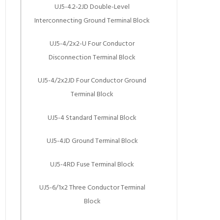
UJ5-4.2-2JD Double-Level
Interconnecting Ground Terminal Block
UJ5-4/2x2-U Four Conductor
Disconnection Terminal Block
UJ5-4/2x2JD Four Conductor Ground
Terminal Block
UJ5-4 Standard Terminal Block
UJ5-4JD Ground Terminal Block
UJ5-4RD Fuse Terminal Block
UJ5-6/1x2 Three Conductor Terminal
Block