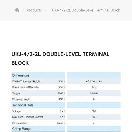
Products
UKJ-4/2-2L Double-Level Terminal Block
UKJ-4/2-2L DOUBLE-LEVEL TERMINAL
BLOCK