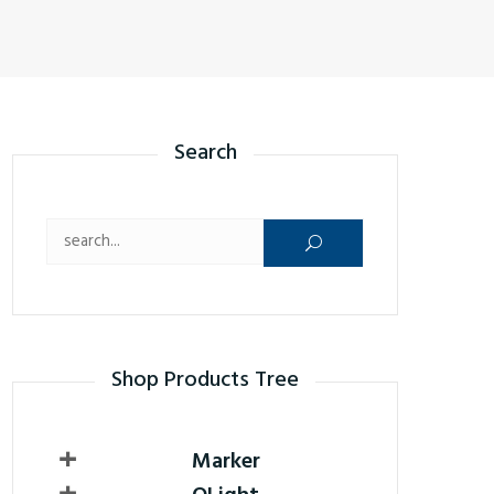
Search
Search for:
Shop Products Tree
Marker