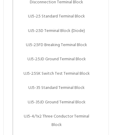
Disconnection Terminal Block
UJ5-2.5 Standard Terminal Block
UJ5-2.5D Terminal Block (Diode)
UJ5-2.5FD Breaking Terminal Block
UJ5-2.5JD Ground Terminal Block
UJ5-2.5SK Switch Test Terminal Block
UJ5-35 Standard Terminal Block
UJ5-35JD Ground Terminal Block
UJ5-4/1x2 Three Conductor Terminal
Block