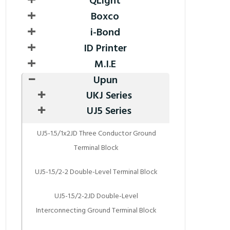
QLight
Boxco
i-Bond
ID Printer
M.I.E
Upun
UKJ Series
UJ5 Series
UJ5-1.5/1x2JD Three Conductor Ground
Terminal Block
UJ5-1.5/2-2 Double-Level Terminal Block
UJ5-1.5/2-2JD Double-Level
Interconnecting Ground Terminal Block