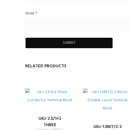
Email
*
RELATED PRODUCTS
UKJ-2.5/1×2
THREE
UKJ-1.5MT/2-2