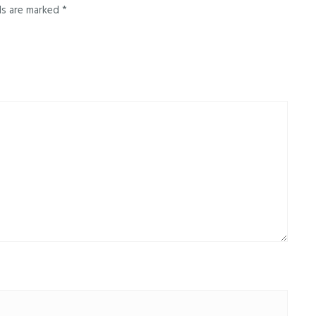
ds are marked
*