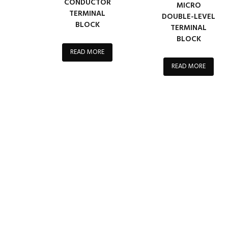
CONDUCTOR
MICRO
TERMINAL
DOUBLE-LEVEL
BLOCK
TERMINAL
BLOCK
READ MORE
READ MORE