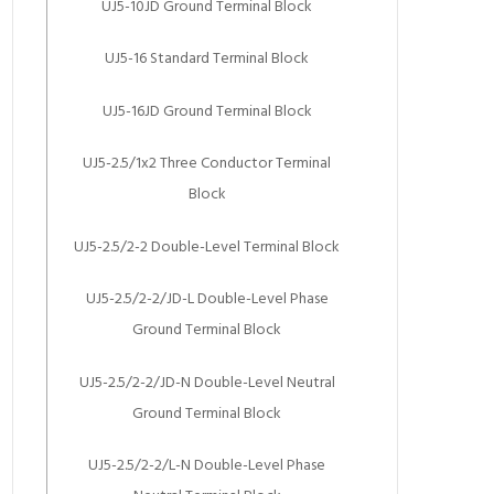
UJ5-10JD Ground Terminal Block
UJ5-16 Standard Terminal Block
UJ5-16JD Ground Terminal Block
UJ5-2.5/1x2 Three Conductor Terminal
Block
UJ5-2.5/2-2 Double-Level Terminal Block
UJ5-2.5/2-2/JD-L Double-Level Phase
Ground Terminal Block
UJ5-2.5/2-2/JD-N Double-Level Neutral
Ground Terminal Block
UJ5-2.5/2-2/L-N Double-Level Phase