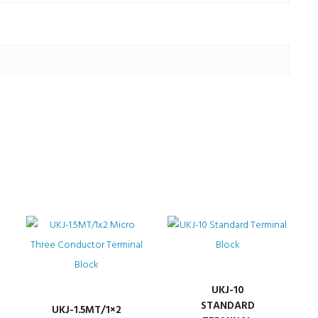
UKJ-10
STANDARD
UKJ-1.5MT/1×2