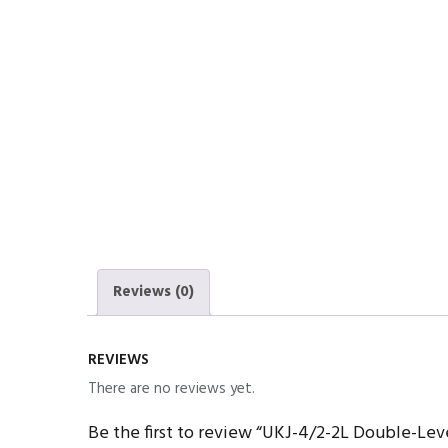
Reviews (0)
REVIEWS
There are no reviews yet.
Be the first to review “UKJ-4/2-2L Double-Lev