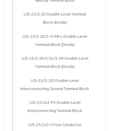
Neutral Terminal Block
UJ5-2.5/2-2D Double-Level Terminal
Block (Diode)
UJ5-2.5/2-2D/S-X/XR-L Double-Level
Terminal Block (Diode)
UJ5-2.5/2-2D/S-XL/S-XR Double-Level
Terminal Block (Diode)
UJ5-2.5/2-2JD Double-Level
Interconnecting Ground Terminal Block
UJ5-2.5/2x2-PV Double-Level
Interconnecting Terminal Block
UJ5-2.5/2x2-U Four Conductor