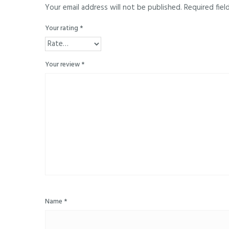
Your email address will not be published.
Required fiel
Your rating
*
Your review
*
Name
*