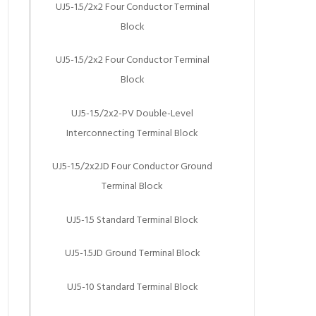
UJ5-1.5/2x2 Four Conductor Terminal
Block
UJ5-1.5/2x2 Four Conductor Terminal
Block
UJ5-1.5/2x2-PV Double-Level
Interconnecting Terminal Block
UJ5-1.5/2x2JD Four Conductor Ground
Terminal Block
UJ5-1.5 Standard Terminal Block
UJ5-1.5JD Ground Terminal Block
UJ5-10 Standard Terminal Block