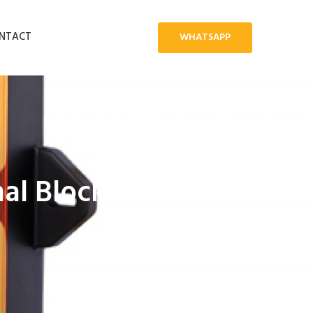
NTACT
WHATSAPP
al Block